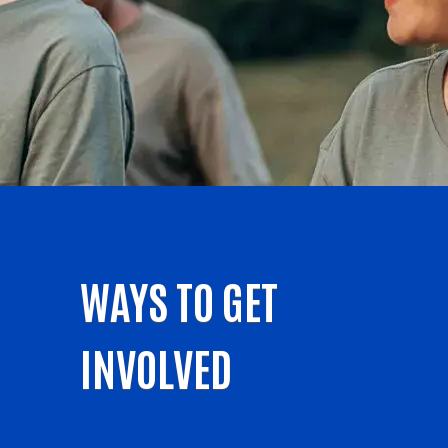
WAYS TO GET
INVOLVED