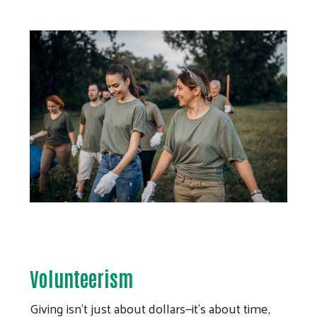
Volunteerism
Giving isn’t just about dollars—it’s about time,