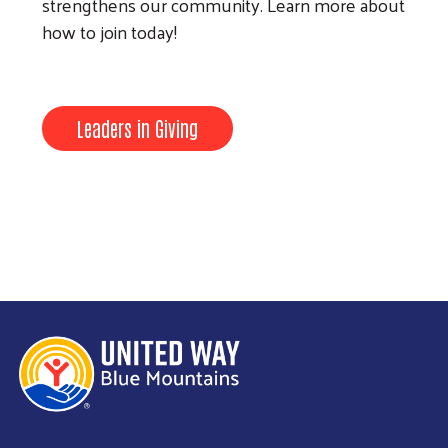
strengthens our community. Learn more about
how to join today!
Leaders in Giving