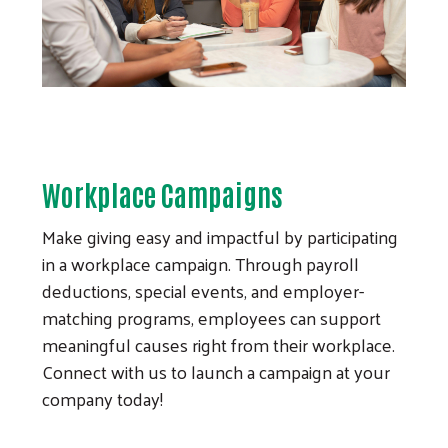
Workplace Campaigns
Make giving easy and impactful by participating
in a workplace campaign. Through payroll
deductions, special events, and employer-
matching programs, employees can support
meaningful causes right from their workplace.
Connect with us to launch a campaign at your
company today!