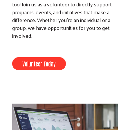
too! Join us as a volunteer to directly support
programs, events, and initiatives that make a
difference. Whether you’re an individual or a
group, we have opportunities for you to get
involved.
Volunteer Today