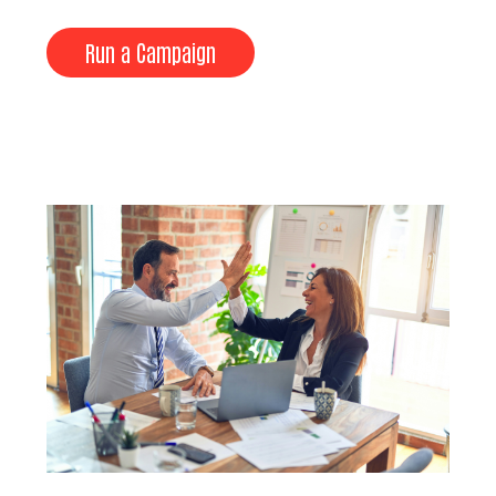
Run a Campaign