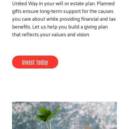
United Way in your will or estate plan. Planned
gifts ensure long-term support for the causes
you care about while providing financial and tax
benefits. Let us help you build a giving plan
that reflects your values and vision.
Search
Invest today