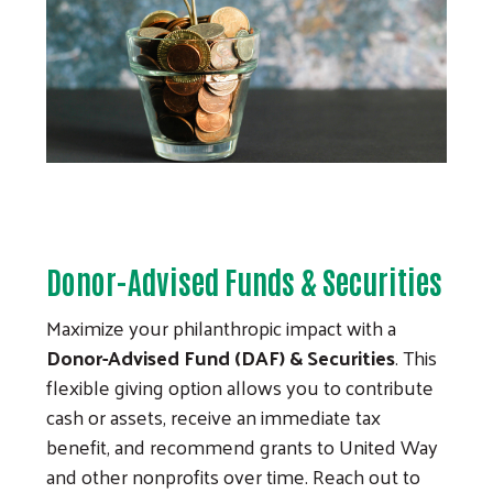
Donor-Advised Funds & Securities
Maximize your philanthropic impact with a
Donor-Advised Fund (DAF) & Securities
. This
flexible giving option allows you to contribute
cash or assets, receive an immediate tax
benefit, and recommend grants to United Way
and other nonprofits over time. Reach out to