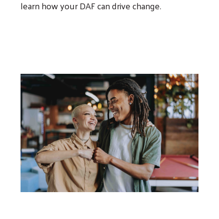
learn how your DAF can drive change.