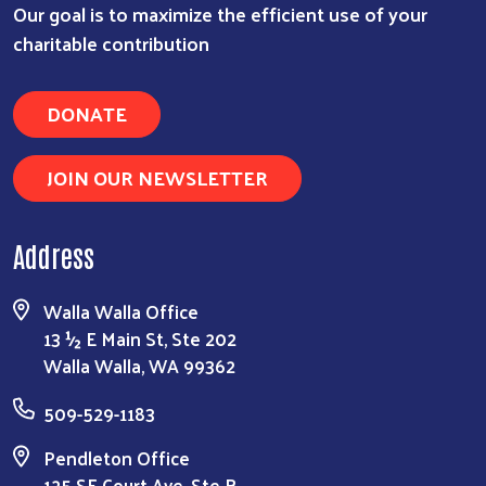
Our goal is to maximize the efficient use of your
charitable contribution
DONATE
JOIN OUR NEWSLETTER
Address
Walla Walla Office
13 ½ E Main St, Ste 202
Walla Walla, WA 99362
509-529-1183
Pendleton Office
125 SE Court Ave, Ste B