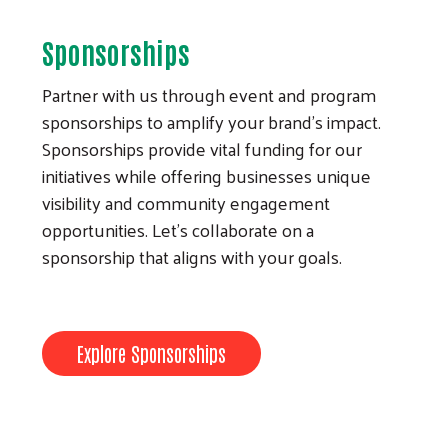
Sponsorships
Partner with us through event and program
sponsorships to amplify your brand’s impact.
Sponsorships provide vital funding for our
initiatives while offering businesses unique
visibility and community engagement
opportunities. Let’s collaborate on a
sponsorship that aligns with your goals.
Explore Sponsorships