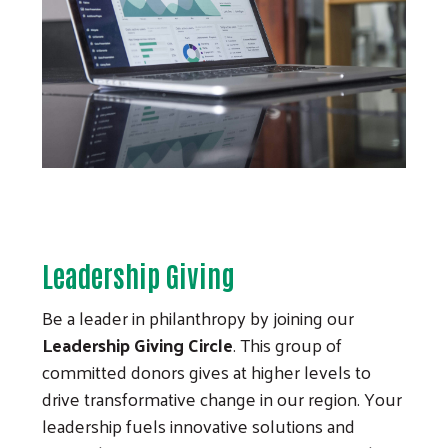
Leadership Giving
Be a leader in philanthropy by joining our
Leadership Giving Circle
. This group of
committed donors gives at higher levels to
drive transformative change in our region. Your
leadership fuels innovative solutions and