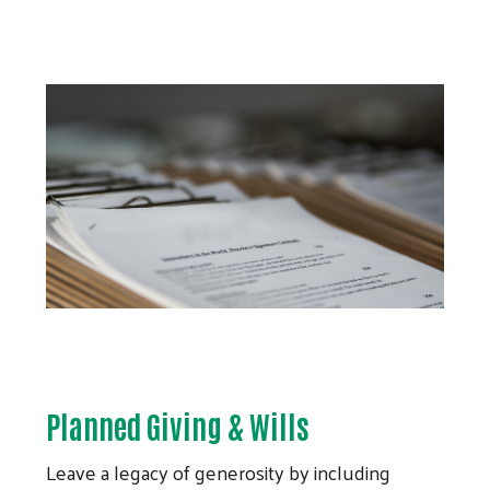
Planned Giving & Wills
Leave a legacy of generosity by including