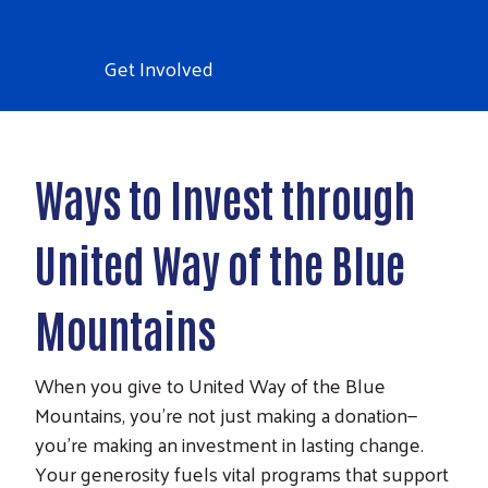
Get Involved
Ways to Invest through
United Way of the Blue
Mountains
When you give to United Way of the Blue
Mountains, you’re not just making a donation—
you’re making an investment in lasting change.
Your generosity fuels vital programs that support