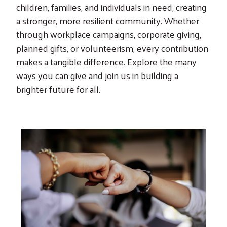
children, families, and individuals in need, creating
a stronger, more resilient community. Whether
through workplace campaigns, corporate giving,
planned gifts, or volunteerism, every contribution
makes a tangible difference. Explore the many
ways you can give and join us in building a
brighter future for all.