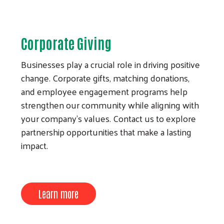
Corporate Giving
Businesses play a crucial role in driving positive
change. Corporate gifts, matching donations,
and employee engagement programs help
strengthen our community while aligning with
your company’s values. Contact us to explore
partnership opportunities that make a lasting
impact.
Learn more