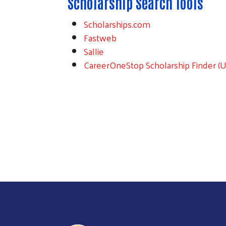
Scholarship Search Tools
Scholarships.com
Fastweb
Sallie
CareerOneStop Scholarship Finder (U.