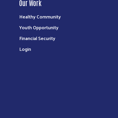
Our Work
Healthy Community
Youth Opportunity
Financial Security
Login