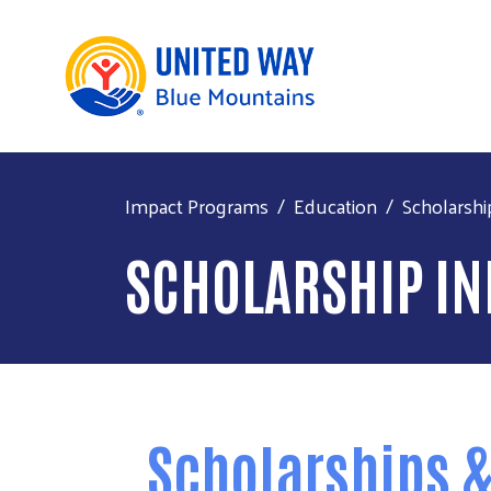
Impact Programs
Education
Scholarshi
SCHOLARSHIP I
Scholarships &