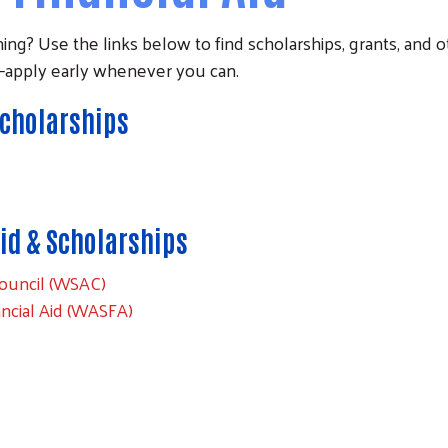
ing? Use the links below to find scholarships, grants, and ot
es—apply early whenever you can.
Scholarships
id & Scholarships
ouncil (WSAC)
ancial Aid (WASFA)