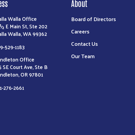
ess
About
Board of Directors
lla Walla Office
 ½ E Main St, Ste 202
Careers
lla Walla, WA 99362
Contact Us
9-529-1183
Our Team
ndleton Office
5 SE Court Ave, Ste B
ndleton, OR 97801
1-276-2661