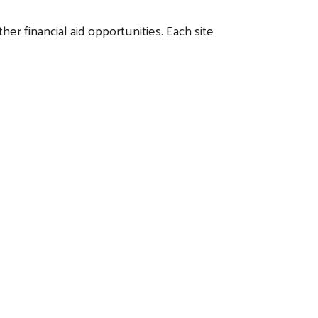
her financial aid opportunities. Each site