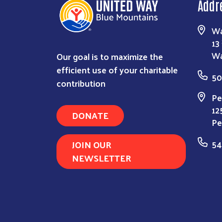
Addr
Wa
13
Our goal is to maximize the
Wa
efficient use of your charitable
50
contribution
Pe
12
DONATE
Pe
JOIN OUR
54
NEWSLETTER