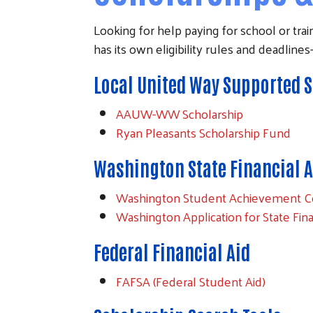
Looking for help paying for school or train
has its own eligibility rules and deadlin
Local United Way Supported 
AAUW-WW Scholarship
Ryan Pleasants Scholarship Fund
Washington State Financial A
Washington Student Achievement C
Washington Application for State Fin
Federal Financial Aid
FAFSA (Federal Student Aid)