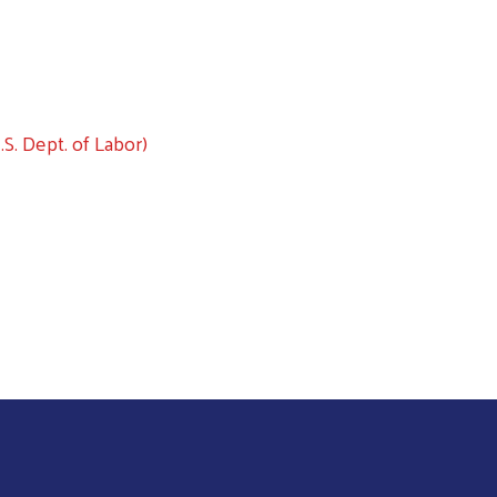
Search
S. Dept. of Labor)