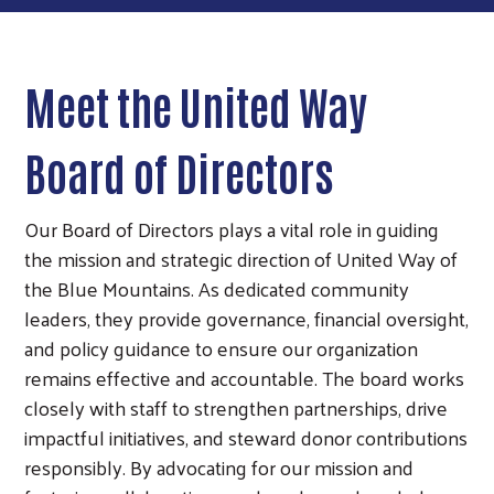
Meet the United Way
Board of Directors
Our Board of Directors plays a vital role in guiding
the mission and strategic direction of United Way of
the Blue Mountains. As dedicated community
leaders, they provide governance, financial oversight,
and policy guidance to ensure our organization
remains effective and accountable. The board works
closely with staff to strengthen partnerships, drive
impactful initiatives, and steward donor contributions
responsibly. By advocating for our mission and