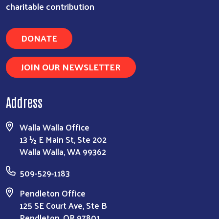
charitable contribution
DONATE
JOIN OUR NEWSLETTER
Address
Walla Walla Office
13 ½ E Main St, Ste 202
Walla Walla, WA 99362
509-529-1183
Pendleton Office
125 SE Court Ave, Ste B
Pendleton, OR 97801