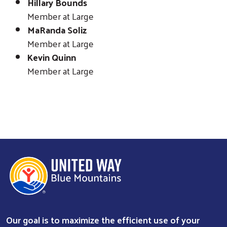
Hillary Bounds
Member at Large
MaRanda Soliz
Member at Large
Kevin Quinn
Member at Large
Our goal is to maximize the efficient use of your