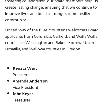
fostering collaboration, our board members help us
create lasting change, ensuring that we continue to
improve lives and build a stronger, more resilient
community.
United Way of the Blue Mountains welcomes Board
applicants from Columbia, Garfield, and Walla Walla
counties in Washington and Baker, Morrow, Union,
Umatilla, and Wallowa counties in Oregon.
Renata Wart
President
Amanda Anderson
Vice President
Search
John Keyes
Treasurer