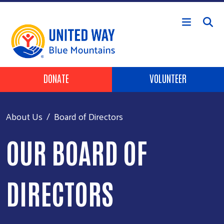
Skip to main content
Header Buttons
DONATE
VOLUNTEER
About Us
Board of Directors
OUR BOARD OF
DIRECTORS