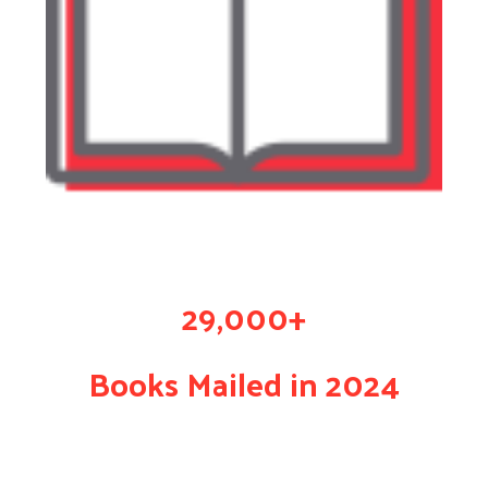
29,000+
Books Mailed in 2024