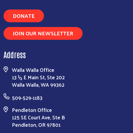
DONATE
JOIN OUR NEWSLETTER
Address
Walla Walla Office
13 ½ E Main St, Ste 202
Walla Walla, WA 99362
509-529-1183
Pendleton Office
125 SE Court Ave, Ste B
Pendleton, OR 97801