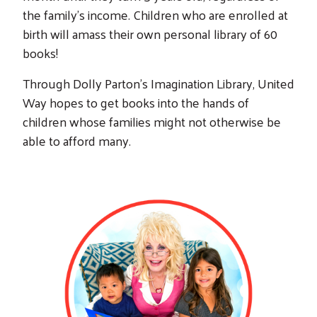
the family’s income. Children who are enrolled at
birth will amass their own personal library of 60
books!
Through Dolly Parton's Imagination Library, United
Way hopes to get books into the hands of
children whose families might not otherwise be
able to afford many.