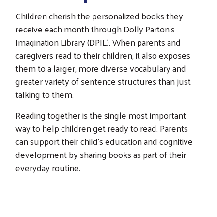
Children cherish the personalized books they
receive each month through Dolly Parton's
Imagination Library (DPIL). When parents and
caregivers read to their children, it also exposes
them to a larger, more diverse vocabulary and
greater variety of sentence structures than just
talking to them.
Reading together is the single most important
way to help children get ready to read. Parents
can support their child's education and cognitive
development by sharing books as part of their
everyday routine.
Search