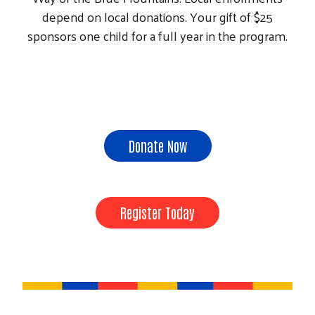
depend on local donations. Your gift of $25
sponsors one child for a full year in the program.
Donate Now
Register Today