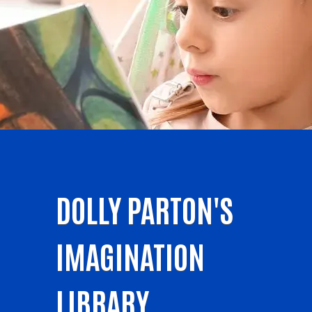
DOLLY PARTON'S
IMAGINATION
LIBRARY