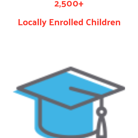
2,500+
Locally Enrolled Children