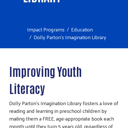
Impact Programs
Education
Dolly Parton's Imagination Library
Improving Youth
Literacy
Dolly Parton's Imagination Library fosters a love of
reading and learning in preschool children by
mailing them a FREE, age-appropriate book each
month until they turn 5 years old, regardless of