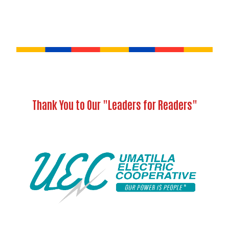
Thank You to Our "Leaders for Readers"