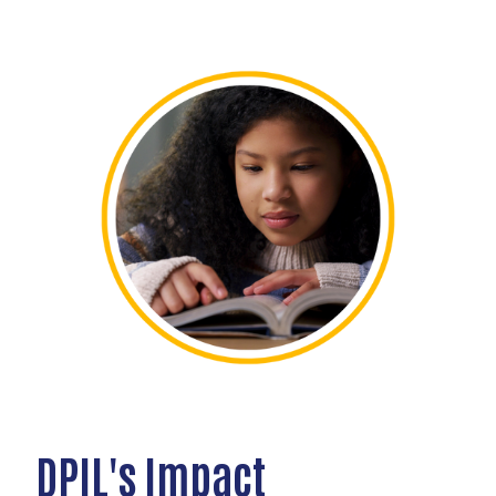
DPIL's Impact