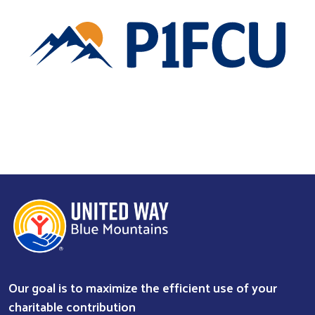
Our goal is to maximize the efficient use of your
charitable contribution