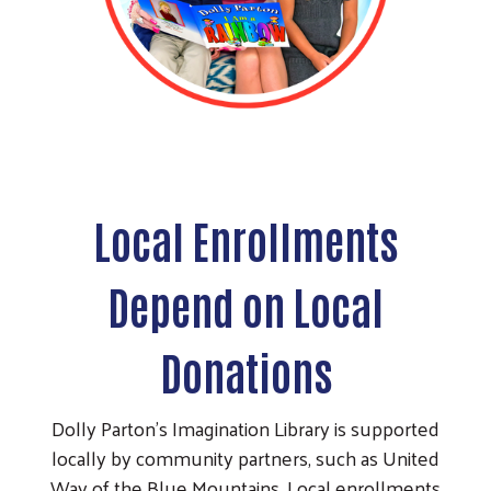
Local Enrollments
Depend on Local
Donations
Dolly Parton’s Imagination Library is supported
locally by community partners, such as United
Way of the Blue Mountains. Local enrollments