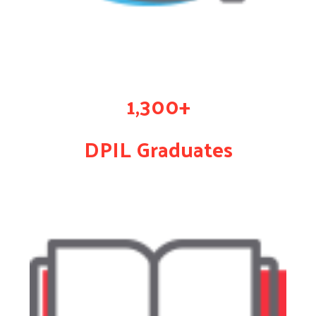
1,300+
DPIL Graduates