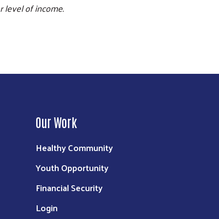
r level of income.
Our Work
Healthy Community
Youth Opportunity
Financial Security
Login