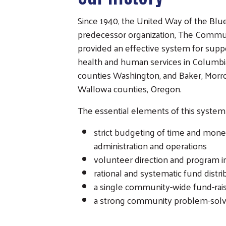
Since 1940, the United Way of the Blu
predecessor organization, The Commu
provided an effective system for suppo
health and human services in Columbi
counties Washington, and Baker, Morro
Wallowa counties, Oregon.
The essential elements of this system
strict budgeting of time and money
administration and operations
volunteer direction and program 
rational and systematic fund distri
a single community-wide fund-rai
a strong community problem-sol