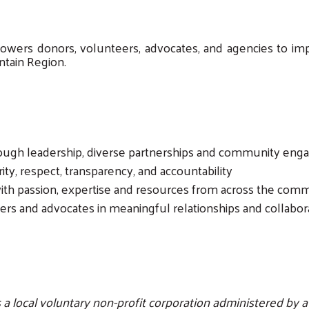
ers donors, volunteers, advocates, and agencies to impr
ntain Region.
rough leadership, diverse partnerships and community en
rity, respect, transparency, and accountability
th passion, expertise and resources from across the com
rs and advocates in meaningful relationships and collabor
 local voluntary non-profit corporation administered by a B