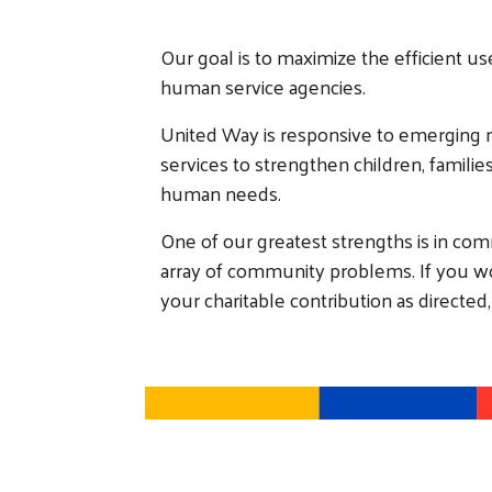
Our goal is to maximize the efficient us
human service agencies.
United Way is responsive to emerging 
services to strengthen children, famili
human needs.
One of our greatest strengths is in com
array of community problems. If you woul
your charitable contribution as directed,