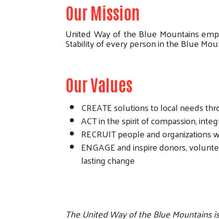
Our Mission
United Way of the Blue Mountains empow
Stability of every person in the Blue Mou
Our Values
CREATE solutions to local needs th
ACT in the spirit of compassion, integ
RECRUIT people and organizations wi
ENGAGE and inspire donors, voluntee
lasting change
The United Way of the Blue Mountains is a