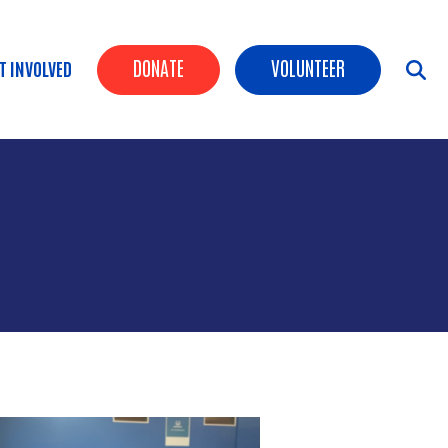
Header Buttons
DONATE
VOLUNTEER
T INVOLVED