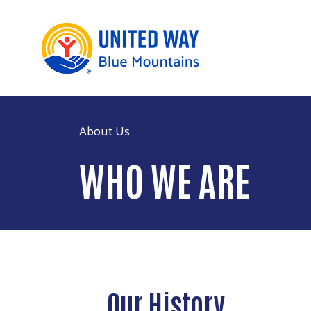
About Us
WHO WE ARE
Our History