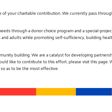
e of your charitable contribution. We currently pass through
needs through a donor choice program and a special-proje
es and adults while promoting self-sufficiency, building he
munity building. We are a catalyst for developing partnersh
d like to contribute to this effort, please visit this page. 
 so as to be the most effective.
Search