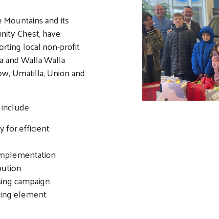
e Mountains and its
nity Chest, have
rting local non-profit
a and Walla Walla
w, Umatilla, Union and
 include:
 for efficient
implementation
bution
sing campaign
ving element