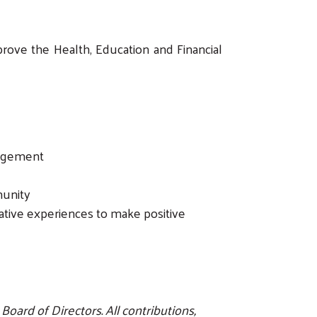
ove the Health, Education and Financial
gagement
munity
ative experiences to make positive
oard of Directors. All contributions,