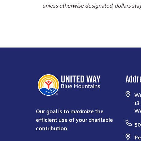
unless otherwise designated, dollars stay 
Addr
Wa
13
Our goal is to maximize the
Wa
efficient use of your charitable
50
contribution
Pe