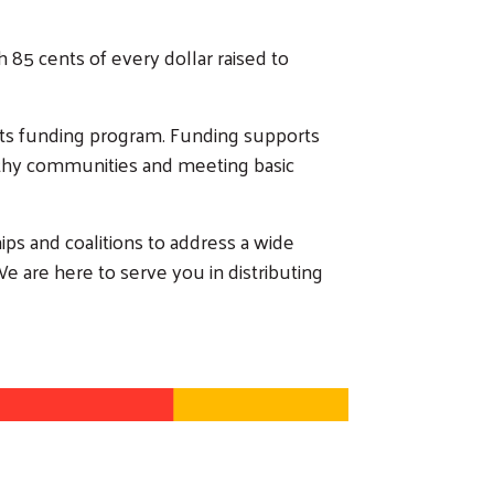
 85 cents of every dollar raised to
cts funding program. Funding supports
althy communities and meeting basic
ips and coalitions to address a wide
We are here to serve you in distributing