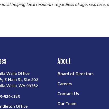
local helping local residents regardless of age, sex, race, o
ess
About
Board of Directors
lla Walla Office
 ½ E Main St, Ste 202
Careers
lla Walla, WA 99362
Contact Us
9-529-1183
Our Team
ndleton Office