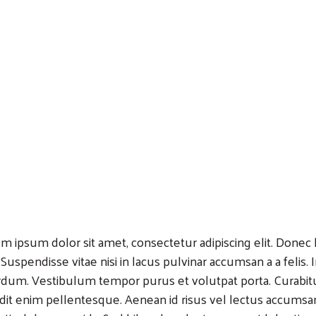
m ipsum dolor sit amet, consectetur adipiscing elit. Donec lo
 Suspendisse vitae nisi in lacus pulvinar accumsan a a felis.
rdum. Vestibulum tempor purus et volutpat porta. Curabitu
dit enim pellentesque. Aenean id risus vel lectus accumsa