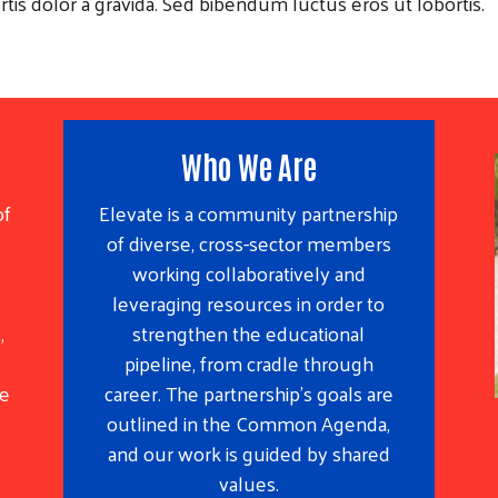
rtis dolor a gravida. Sed bibendum luctus eros ut lobortis.
Who We Are
of
Elevate is a community partnership
of diverse, cross-sector members
working collaboratively and
leveraging resources in order to
,
strengthen the educational
pipeline, from cradle through
he
career. The partnership’s goals are
outlined in the Common Agenda,
and our work is guided by shared
values.