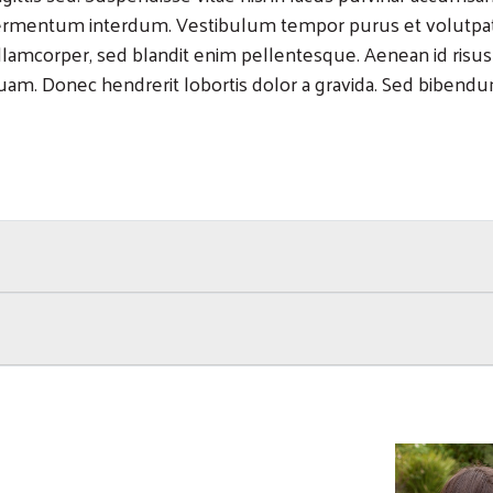
ermentum interdum. Vestibulum tempor purus et volutpat po
llamcorper, sed blandit enim pellentesque. Aenean id risus
uam. Donec hendrerit lobortis dolor a gravida. Sed bibendum