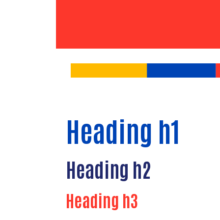
Heading h1
Heading h2
Heading h3