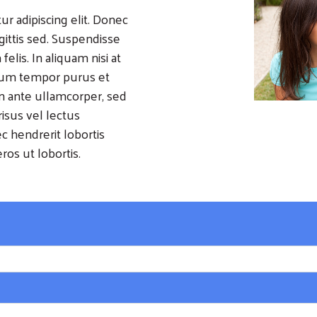
r adipiscing elit. Donec
agittis sed. Suspendisse
felis. In aliquam nisi at
lum tempor purus et
in ante ullamcorper, sed
isus vel lectus
 hendrerit lobortis
ros ut lobortis.