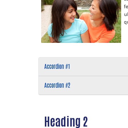
f
u
q
Accordion #1
Accordion #2
Heading 2