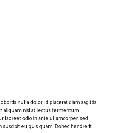
bortis nulla dolor, id placerat diam sagittis
 In aliquam nisi at lectus fermentum
r laoreet odio in ante ullamcorper, sed
n suscipit eu quis quam. Donec hendrerit