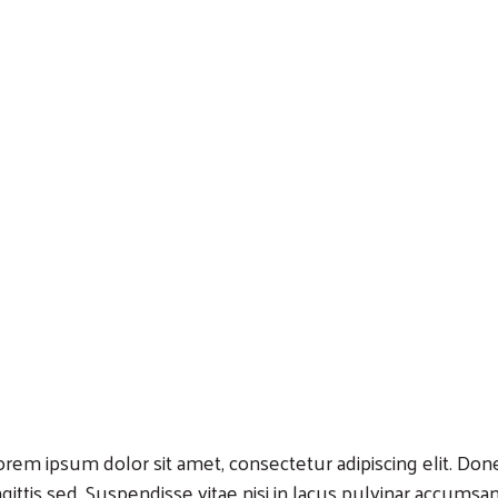
Search
orem ipsum dolor sit amet, consectetur adipiscing elit. Donec
agittis sed. Suspendisse vitae nisi in lacus pulvinar accumsan a