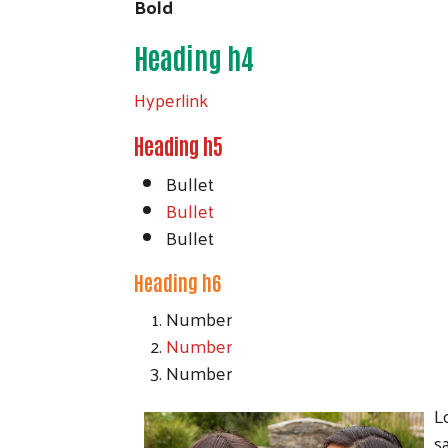
Bold
Heading h4
Hyperlink
Heading h5
Bullet
Bullet
Bullet
Heading h6
Number
Number
Number
L
s