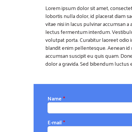
Lorem ipsum dolor sit amet, consectetu
lobortis nulla dolor, id placerat diam s
vitae nisi in lacus pulvinar accumsan a a 
lectus fermentum interdum. Vestibu
volutpat porta. Curabitur laoreet odio 
blandit enim pellentesque. Aenean id r
accumsan suscipit eu quis quam. Donec
dolor a gravida. Sed bibendum luctus e
Name
E-mail