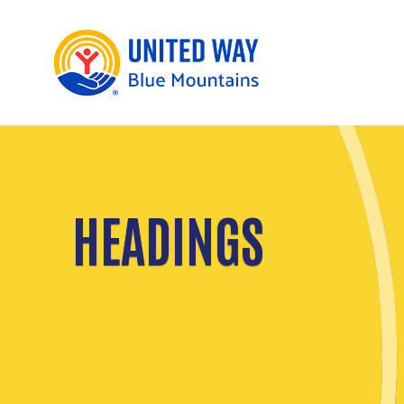
HEADINGS