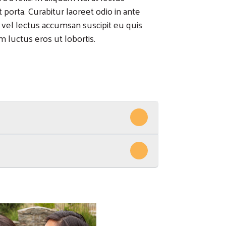
rta. Curabitur laoreet odio in ante
 vel lectus accumsan suscipit eu quis
 luctus eros ut lobortis.