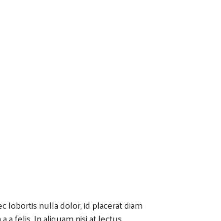
 lobortis nulla dolor, id placerat diam
 a felis. In aliquam nisi at lectus