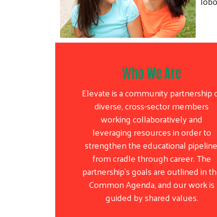
lobo
Who We Are
Elevate is a community partnership 
diverse, cross-sector members
working collaboratively and
leveraging resources in order to
strengthen the educational pipeline
from cradle through career. The
partnership’s goals are outlined in t
Common Agenda, and our work is
guided by shared values.