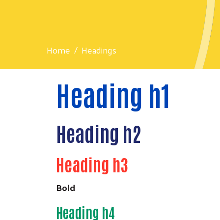
Home
Headings
Heading h1
Heading h2
Heading h3
Bold
Heading h4