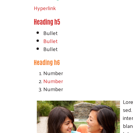
Hyperlink
Heading h5
Bullet
Bullet
Bullet
Heading h6
Number
Number
Number
Lore
sed.
inte
blan