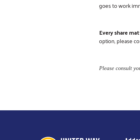
goes to work imm
Every share matt
option, please co
Please consult you