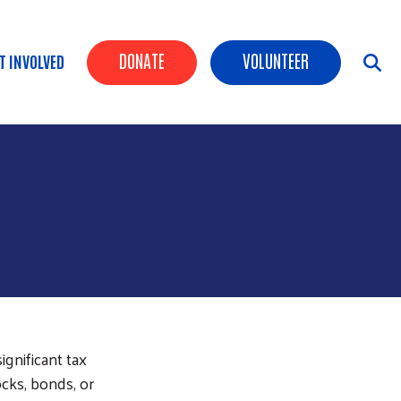
Header Buttons
DONATE
VOLUNTEER
T INVOLVED
gnificant tax
cks, bonds, or