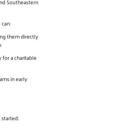
and Southeastern
 can:
ing them directly
.
 for a charitable
rams in early
 started: