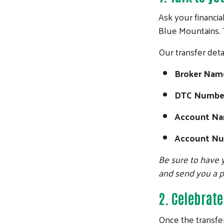
Ask your financia
Blue Mountains. T
Our transfer detai
Broker Nam
DTC Numbe
Account N
Account N
Be sure to have y
and send you a 
2.
Celebrate
Once the transfer