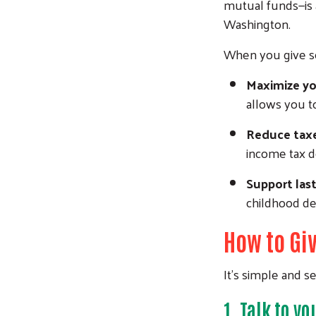
mutual funds—is 
Washington.
When you give se
Maximize yo
allows you t
Reduce tax
income tax d
Support las
childhood d
How to Giv
It’s simple and s
1.
Talk to yo