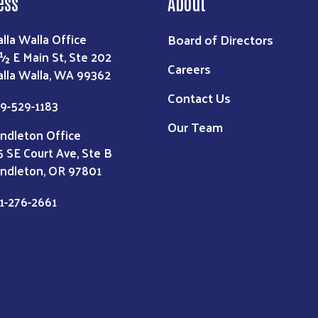
ess
About
Board of Directors
lla Walla Office
 ½ E Main St, Ste 202
Careers
lla Walla, WA 99362
Contact Us
9-529-1183
Our Team
ndleton Office
5 SE Court Ave, Ste B
ndleton, OR 97801
1-276-2661