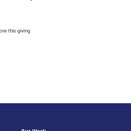
ore this giving