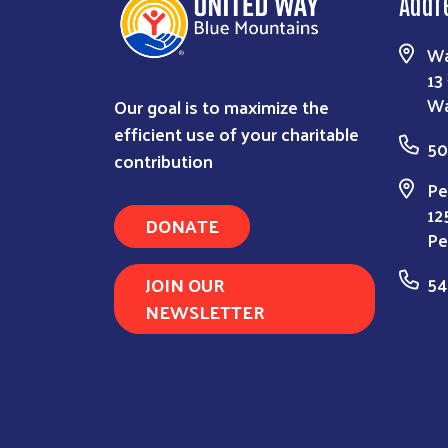
Addr
Wa
13
Our goal is to maximize the
Wa
efficient use of your charitable
50
contribution
Pe
12
DONATE
Pe
JOIN OUR
54
NEWSLETTER