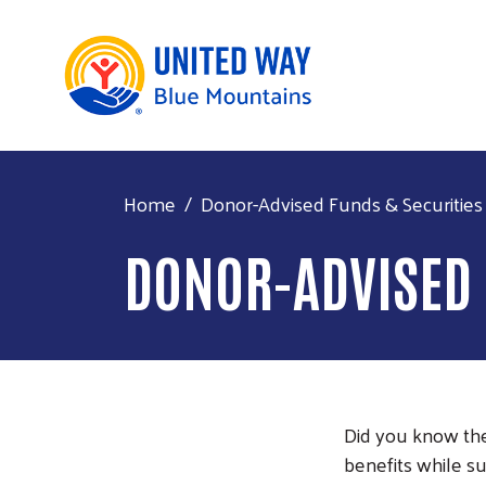
Home
Donor-Advised Funds & Securities
DONOR-ADVISED 
Did you know ther
benefits while s