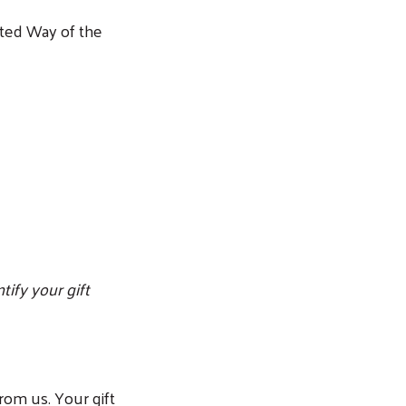
nited Way of the
tify your gift
from us. Your gift