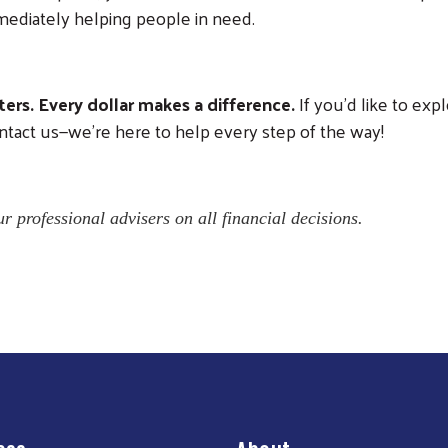
ediately helping people in need.
ers. Every dollar makes a difference.
If you’d like to expl
ntact us—we’re here to help every step of the way!
r professional advisers on all financial decisions.