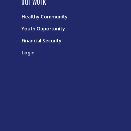
Our Work
Healthy Community
Youth Opportunity
Financial Security
Login