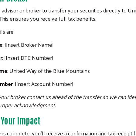
l advisor or broker to transfer your securities directly to U
his ensures you receive full tax benefits.
ls are:
e
: [Insert Broker Name]
r
: [Insert DTC Number]
ame
: United Way of the Blue Mountains
Search
umber
: [Insert Account Number]
our broker contact us ahead of the transfer so we can iden
proper acknowledgment.
 Your Impact
 is complete, you’ll receive a confirmation and tax receipt 