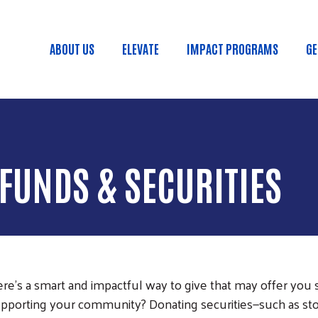
Skip to main content
ABOUT US
ELEVATE
IMPACT PROGRAMS
GE
Main menu
FUNDS & SECURITIES
e’s a smart and impactful way to give that may offer you si
upporting your community? Donating securities—such as sto