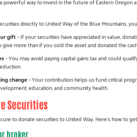
a powerful way to invest in the future of Eastern Oregon 
curities directly to United Way of the Blue Mountains, you
ur gift
– If your securities have appreciated in value, donat
o give more than if you sold the asset and donated the cash
es
– You may avoid paying capital gains tax and could qualify
eduction.
ting change
– Your contribution helps us fund critical prog
evelopment, education, and community health.
e Securities
ecure to donate securities to United Way. Here’s how to get
ur broker